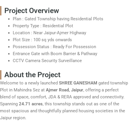
Project Overview
Plan
: Gated Township having Residential Plots
Property Type
: Residential Plot
Location
: Near Jaipur-Ajmer Highway
Plot Size
: 100 sq yds onwards
Possession Status
: Ready For Possession
Entrance Gate with Boom Barrier & Pathway
CCTV Camera Security Surveillance
About the Project
Welcome to a newly launched
SHREE GANESHAM
gated township
Plot in Mahindra Sez at
Ajmer Road, Jaipur
, offering a perfect
blend of space, comfort, JDA & RERA approved and connectivity.
Spanning
24.71 acres
, this township stands out as one of the
most spacious and thoughtfully planned housing societies in the
Jaipur region.