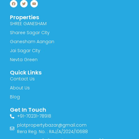
F
T
Y
a
w
o
c
i
u
e
t
t
Properties
b
t
u
o
e
b
SHREE GANESHAM
o
r
e
k
Sharee Sagar City
Ganesham Aangan
Jai Sagar City
Nevta Green
Quick Links
Contact Us
About Us
Blog
Get In Touch
+91-70231-78918
plotpropertybazar@gmail.com
Rera Reg. No. : RAJ/A/2024/10688