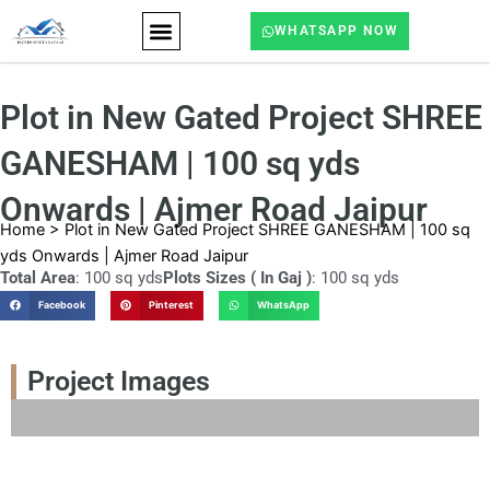
Skip
WHATSAPP NOW
to
content
ABOUT US
CONTACT US
Plot in New Gated Project SHREE
GANESHAM | 100 sq yds
Onwards | Ajmer Road Jaipur
Home
>
Plot in New Gated Project SHREE GANESHAM | 100 sq
yds Onwards | Ajmer Road Jaipur
Total Area
: 100 sq yds
Plots Sizes ( In Gaj )
: 100 sq yds
Facebook
Pinterest
WhatsApp
Project Images