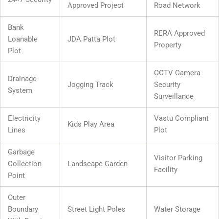
Approved Project
Road Network
Bank
RERA Approved
Loanable
JDA Patta Plot
Property
Plot
CCTV Camera
Drainage
Jogging Track
Security
System
Surveillance
Electricity
Vastu Compliant
Kids Play Area
Lines
Plot
Garbage
Visitor Parking
Collection
Landscape Garden
Facility
Point
Outer
Boundary
Street Light Poles
Water Storage