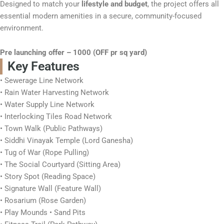
Designed to match your
lifestyle and budget
, the project offers all
essential modern amenities in a secure, community-focused
environment.
Pre launching offer – 1000 (OFF pr sq yard)
Key Features
• Sewerage Line Network
• Rain Water Harvesting Network
• Water Supply Line Network
• Interlocking Tiles Road Network
• Town Walk (Public Pathways)
• Siddhi Vinayak Temple (Lord Ganesha)
• Tug of War (Rope Pulling)
• The Social Courtyard (Sitting Area)
• Story Spot (Reading Space)
• Signature Wall (Feature Wall)
• Rosarium (Rose Garden)
• Play Mounds • Sand Pits