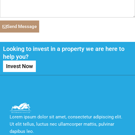
Send Message
Looking to invest in a property we are here to
help you?
Invest Now
Lorem ipsum dolor sit amet, consectetur adipiscing elit.
Ut elit tellus, luctus nec ullamcorper mattis, pulvinar
dapibus leo.