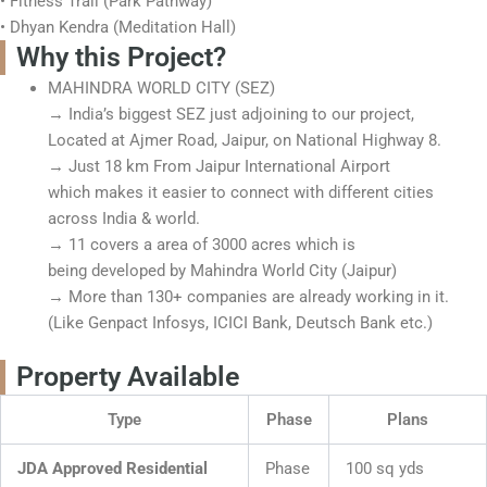
• Fitness Trail (Park Pathway)
• Dhyan Kendra (Meditation Hall)
Why this Project?
MAHINDRA WORLD CITY (SEZ)
→ India’s biggest SEZ just adjoining to our project,
Located at Ajmer Road, Jaipur, on National Highway 8.
→ Just 18 km From Jaipur International Airport
which makes it easier to connect with different cities
across India & world.
→ 11 covers a area of 3000 acres which is
being developed by Mahindra World City (Jaipur)
→ More than 130+ companies are already working in it.
(Like Genpact Infosys, ICICI Bank, Deutsch Bank etc.)
Property Available
Type
Phase
Plans
JDA Approved Residential
Phase
100 sq yds