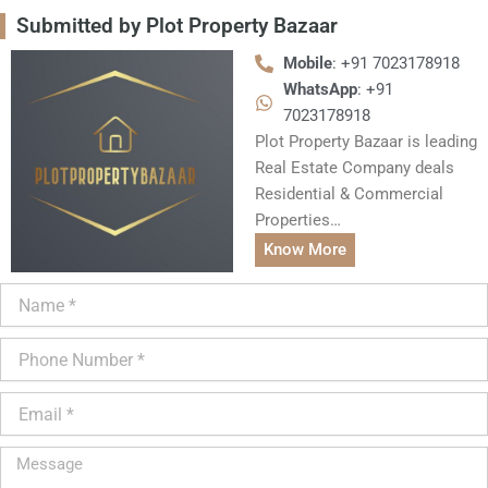
Submitted by Plot Property Bazaar
Mobile
: +91 7023178918
WhatsApp
: +91
7023178918
Plot Property Bazaar is leading
Real Estate Company deals
Residential & Commercial
Properties…
Know More