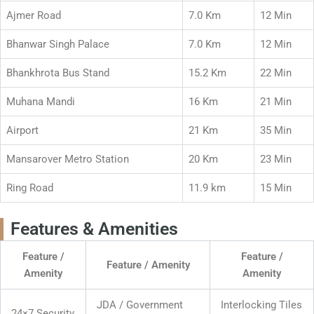
Ajmer Road
7.0 Km
12 Min
Bhanwar Singh Palace
7.0 Km
12 Min
Bhankhrota Bus Stand
15.2 Km
22 Min
Muhana Mandi
16 Km
21 Min
Airport
21 Km
35 Min
Mansarover Metro Station
20 Km
23 Min
Ring Road
11.9 km
15 Min
Features & Amenities
Feature /
Feature /
Feature / Amenity
Amenity
Amenity
JDA / Government
Interlocking Tiles
24×7 Security