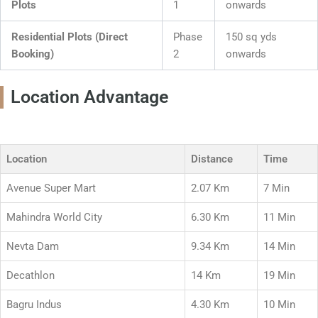
Plots
1
onwards
Residential Plots (Direct
Phase
150 sq yds
Booking)
2
onwards
Location Advantage
Location
Distance
Time
Avenue Super Mart
2.07 Km
7 Min
Mahindra World City
6.30 Km
11 Min
Nevta Dam
9.34 Km
14 Min
Decathlon
14 Km
19 Min
Bagru Indus
4.30 Km
10 Min