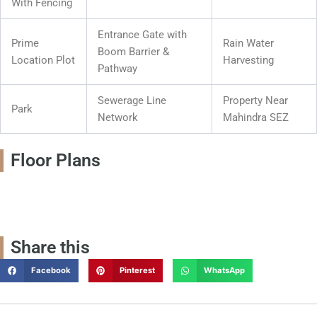
With Fencing
Entrance Gate with
Prime
Rain Water
Boom Barrier &
Location Plot
Harvesting
Pathway
Sewerage Line
Property Near
Park
Network
Mahindra SEZ
Floor Plans
Share this
Facebook
Pinterest
WhatsApp